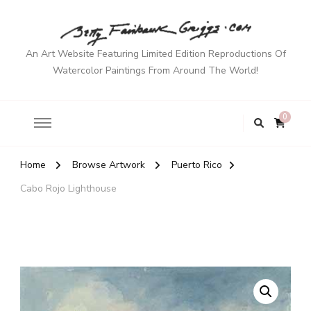
An Art Website Featuring Limited Edition Reproductions Of
Watercolor Paintings From Around The World!
0
Home
Browse Artwork
Puerto Rico
Cabo Rojo Lighthouse