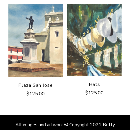
Hats
Plaza San Jose
$
125.00
$
125.00
All images and artwork © Copyright 2021 Betty