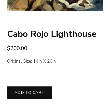
Cabo Rojo Lighthouse
$
200.00
Original Size: 14in X 20in
Cabo
Rojo
Lighthouse
ADD TO CART
quantity