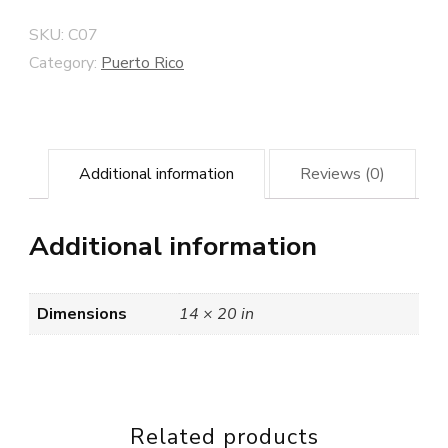
SKU:
C07
Category:
Puerto Rico
Additional information
Reviews (0)
Additional information
Dimensions
14 × 20 in
Related products