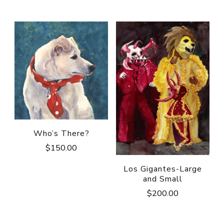
Who’s There?
$
150.00
Los Gigantes-Large
and Small
$
200.00