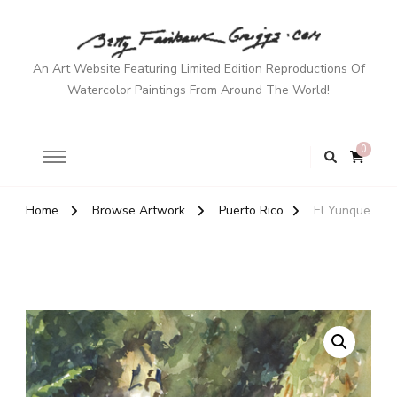
An Art Website Featuring Limited Edition Reproductions Of
Watercolor Paintings From Around The World!
0
Home
Browse Artwork
Puerto Rico
El Yunque