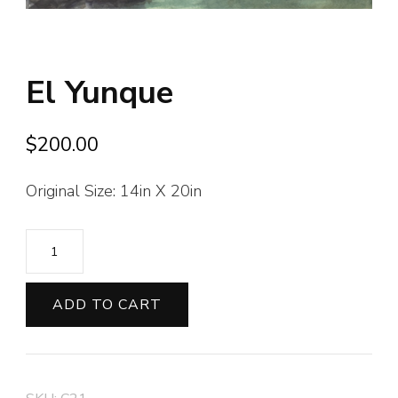
El Yunque
$
200.00
Original Size: 14in X 20in
El
Yunque
quantity
ADD TO CART