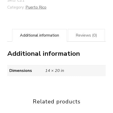
SKU:
C21
Category:
Puerto Rico
Additional information
Reviews (0)
Additional information
Dimensions
14 × 20 in
Related products