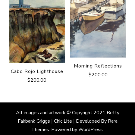
Morning Reflections
Cabo Rojo Lighthouse
$
200.00
$
200.00
All images and artwork © Copyright 2021 Betty
Fairbank Griggs | Chic Lite | Developed By
Rara
Themes
. Powered by
WordPress
.