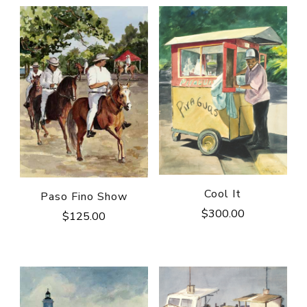
Cool It
Paso Fino Show
$
300.00
$
125.00