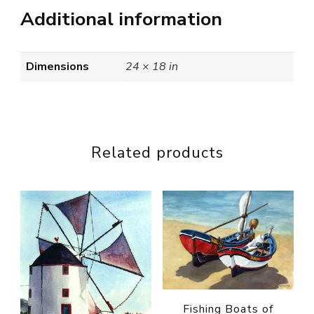
Additional information
Dimensions
24 × 18 in
Related products
Fishing Boats of