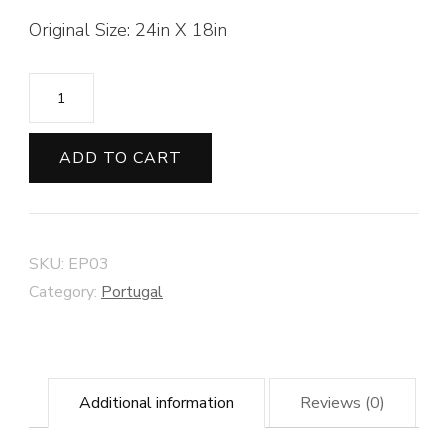
Original Size: 24in X 18in
Fishing
Boats
of
ADD TO CART
Quarteira
#2
quantity
SKU:
EP03
Category:
Portugal
Additional information
Reviews (0)