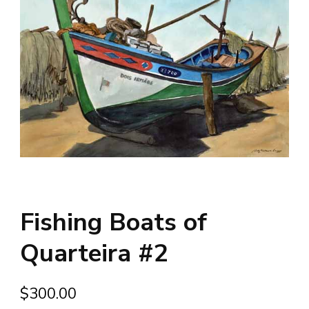
Fishing Boats of
Quarteira #2
$
300.00