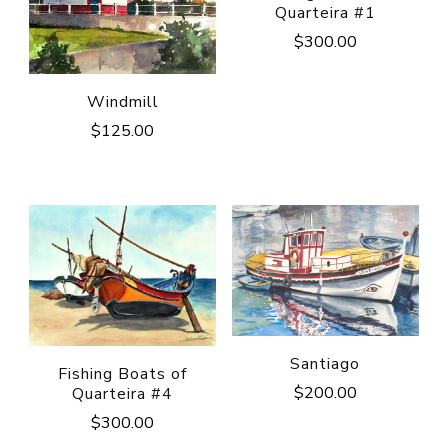
Quarteira #1
$
300.00
Windmill
$
125.00
Santiago
Fishing Boats of
$
200.00
Quarteira #4
$
300.00