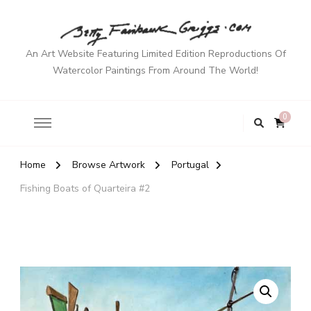
An Art Website Featuring Limited Edition Reproductions Of
Watercolor Paintings From Around The World!
0
Home
Browse Artwork
Portugal
Fishing Boats of Quarteira #2