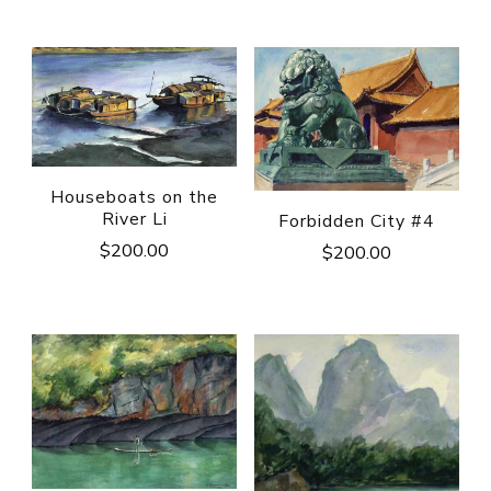
Houseboats on the
River Li
Forbidden City #4
$
200.00
$
200.00