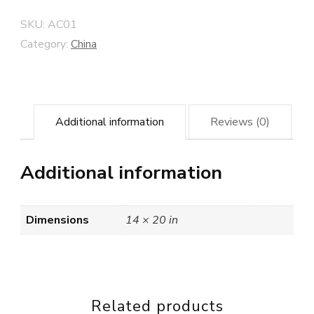
SKU:
AC01
Category:
China
Additional information
Reviews (0)
Additional information
Dimensions
14 × 20 in
Related products