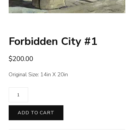
Forbidden City #1
$
200.00
Original Size: 14in X 20in
Forbidden
City
#1
ADD TO CART
quantity