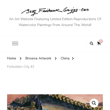
An Art Website Featuring Limited Edition Reproductions Of
Watercolor Paintings From Around The World!
0
Home
Browse Artwork
China
Forbidden City #1